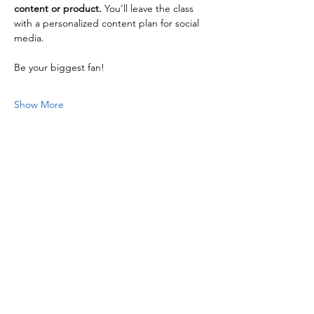
content or product.
 You’ll leave the class 
with a personalized content plan for social 
media.
Be your biggest fan!
Show More
Share this event
FC Public Media is a 501(c)(3)