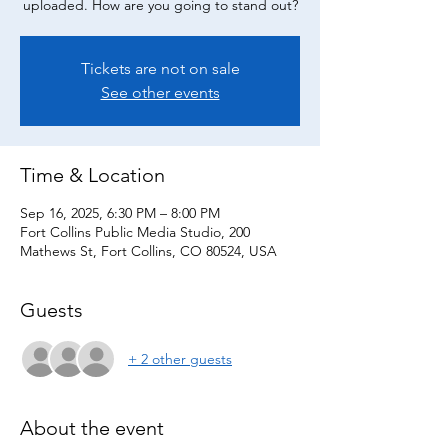
uploaded. How are you going to stand out?
Tickets are not on sale
See other events
Time & Location
Sep 16, 2025, 6:30 PM – 8:00 PM
Fort Collins Public Media Studio, 200
Mathews St, Fort Collins, CO 80524, USA
Guests
+ 2 other guests
About the event