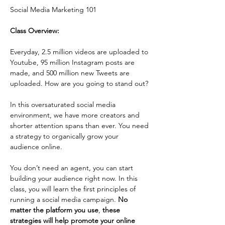
Social Media Marketing 101 
Class Overview: 
Everyday, 2.5 million videos are uploaded to 
Youtube, 95 million Instagram posts are 
made, and 500 million new Tweets are 
uploaded. How are you going to stand out?
In this oversaturated social media 
environment, we have more creators and 
shorter attention spans than ever. You need 
a strategy to organically grow your 
audience online.
You don’t need an agent, you can start 
building your audience right now. In this 
class, you will learn the first principles of 
running a social media campaign. 
No 
matter the platform you use
, 
these 
strategies will help promote your online 