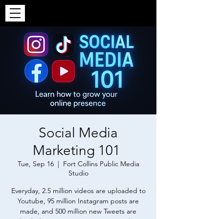
Social Media
Marketing 101
Tue, Sep 16
  |  
Fort Collins Public Media
Studio
Everyday, 2.5 million videos are uploaded to
Youtube, 95 million Instagram posts are
made, and 500 million new Tweets are