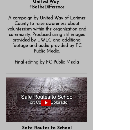
United Way
#BeTheDifference
A campaign by United Way of Larimer
County to raise awareness about
volunteerism within the organization and
community. Produced using still images
provided by UWLC and additional
footage and audio provided by FC
Public Media.
Final editing by FC Public Media
Safe Routes to School