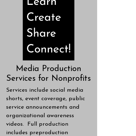
Media Production
Services for Nonprofits
Services include social media
shorts, event coverage, public
service announcements and
organizational awareness
videos. Full production
includes preproduction