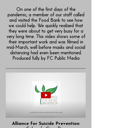
On one of the first days of the
pandemic, a member of our staff called
and visited the Food Bank to see how
we could help. We quickly realized that
they were about to get very busy for a
very long time. This video shows some of
their important work and was filmed in
mid-March, well before masks and social
distancing had even been mentioned.
Produced fully by FC Public Media
Alliance for Suicide Prevention