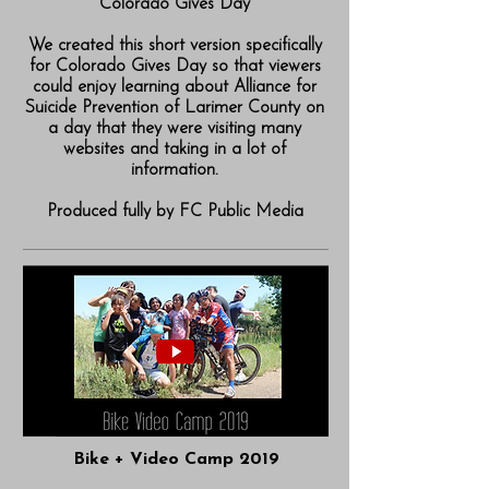
Colorado Gives Day
We created this short version specifically
for Colorado Gives Day so that viewers
could enjoy learning about Alliance for
Suicide Prevention of Larimer County on
a day that they were visiting many
websites and taking in a lot of
information.
Produced fully by FC Public Media
Bike + Video Camp 2019