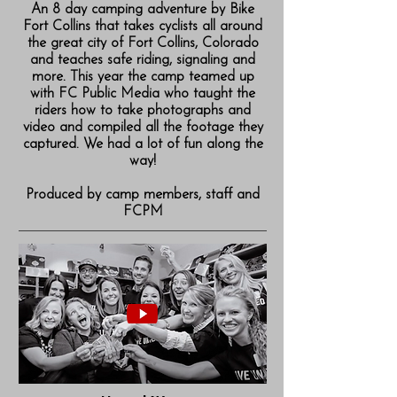
An 8 day camping adventure by Bike
Fort Collins that takes cyclists all around
the great city of Fort Collins, Colorado
and teaches safe riding, signaling and
more. This year the camp teamed up
with FC Public Media who taught the
riders how to take photographs and
video and compiled all the footage they
captured. We had a lot of fun along the
way!
Produced by camp members, staff and
FCPM