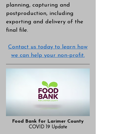
planning, capturing and
postproduction, including
exporting and delivery of the
final file.
Contact us today to learn how
we can help your non-profit.
Food Bank for Larimer County
COVID 19 Update